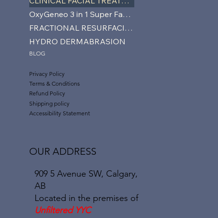
CLINICAL FACIAL TREATMENTS
OxyGeneo 3 in 1 Super Facial
FRACTIONAL RESURFACING
HYDRO DERMABRASION
BLOG
Privacy Policy
Terms & Conditions
Refund Policy
Shipping policy
Accessibility Statement
OUR ADDRESS
909 5 Avenue SW, Calgary,
AB
Located in the premises of
Unfiltered YYC