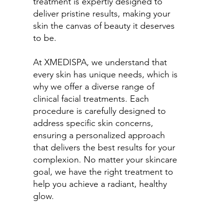
treatment is expertly designed to
deliver pristine results, making your
skin the canvas of beauty it deserves
to be.
At XMEDISPA, we understand that
every skin has unique needs, which is
why we offer a diverse range of
clinical facial treatments. Each
procedure is carefully designed to
address specific skin concerns,
ensuring a personalized approach
that delivers the best results for your
complexion. No matter your skincare
goal, we have the right treatment to
help you achieve a radiant, healthy
glow.