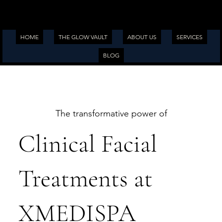
HOME
THE GLOW VAULT
ABOUT US
SERVICES
BLOG
The transformative power of
Clinical Facial
Treatments at
XMEDISPA