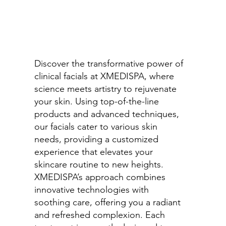
Discover the transformative power of
clinical facials at XMEDISPA, where
science meets artistry to rejuvenate
your skin. Using top-of-the-line
products and advanced techniques,
our facials cater to various skin
needs, providing a customized
experience that elevates your
skincare routine to new heights.
XMEDISPA’s approach combines
innovative technologies with
soothing care, offering you a radiant
and refreshed complexion. Each