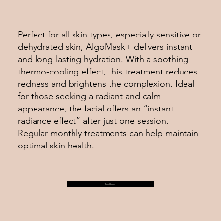
Perfect for all skin types, especially sensitive or
dehydrated skin, AlgoMask+ delivers instant
and long-lasting hydration. With a soothing
thermo-cooling effect, this treatment reduces
redness and brightens the complexion. Ideal
for those seeking a radiant and calm
appearance, the facial offers an “instant
radiance effect” after just one session.
Regular monthly treatments can help maintain
optimal skin health.
Book Now