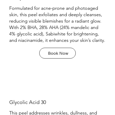
Formulated for acne-prone and photoaged
skin, this peel exfoliates and deeply cleanses,
reducing visible blemishes for a radiant glow.
With 2% BHA, 28% AHA (24% mandelic and
4% glycolic acid), Sabiwhite for brightening,
and niacinamide, it enhances your skin’s clarity.
Book Now
Glycolic Acid 30
This peel addresses wrinkles, dullness, and