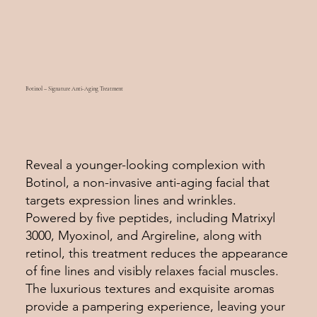
Botinol – Signature Anti-Aging Treatment
Reveal a younger-looking complexion with
Botinol, a non-invasive anti-aging facial that
targets expression lines and wrinkles.
Powered by five peptides, including Matrixyl
3000, Myoxinol, and Argireline, along with
retinol, this treatment reduces the appearance
of fine lines and visibly relaxes facial muscles.
The luxurious textures and exquisite aromas
provide a pampering experience, leaving your