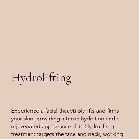
Hydrolifting
Experience a facial that visibly lifts and firms
your skin, providing intense hydration and a
rejuvenated appearance. The Hydrolifting
treatment targets the face and neck, working