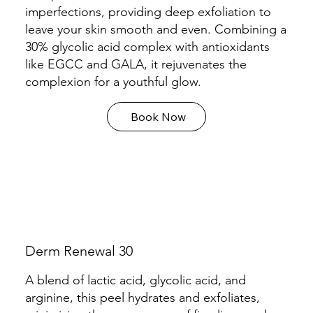
imperfections, providing deep exfoliation to
leave your skin smooth and even. Combining a
30% glycolic acid complex with antioxidants
like EGCC and GALA, it rejuvenates the
complexion for a youthful glow.
Book Now
Derm Renewal 30
A blend of lactic acid, glycolic acid, and
arginine, this peel hydrates and exfoliates,