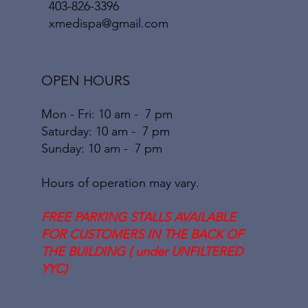
403-826-3396
xmedispa@gmail.com
OPEN HOURS
Mon - Fri: 10 am - 7 pm
​​Saturday: 10
am - 7 pm
​Sunday: 10
am - 7
pm
Hours of operation may vary.
FREE PARKING STALLS AVAILABLE
FOR CUSTOMERS IN THE BACK OF
THE BUILDING ( under UNFILTERED
YYC)