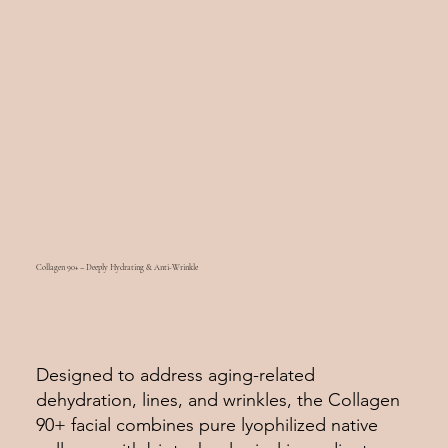
Collagen 90+ – Deeply Hydrating & Anti-Wrinkle
Designed to address aging-related
dehydration, lines, and wrinkles, the Collagen
90+ facial combines pure lyophilized native