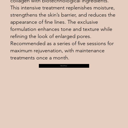
collagen with biotechnological ingredients.
This intensive treatment replenishes moisture,
strengthens the skin’s barrier, and reduces the
appearance of fine lines. The exclusive
formulation enhances tone and texture while
refining the look of enlarged pores.
Recommended as a series of five sessions for
maximum rejuvenation, with maintenance
treatments once a month.
Book Now