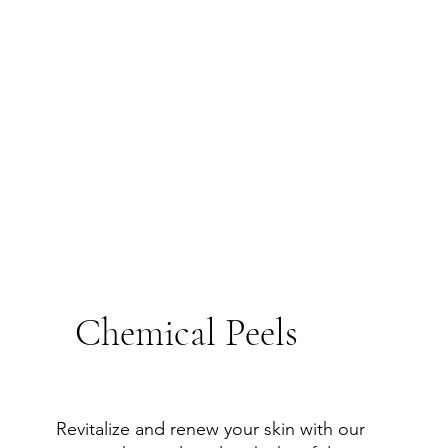
Chemical Peels
Revitalize and renew your skin with our