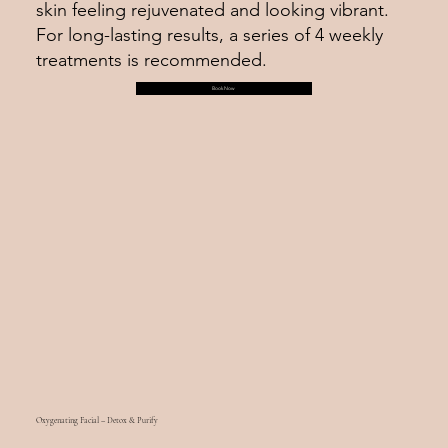
skin feeling rejuvenated and looking vibrant.
For long-lasting results, a series of 4 weekly
treatments is recommended.
Book Now
Oxygenating Facial – Detox & Purify