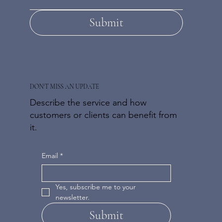
Submit
DON'T MISS AN UPDATE
Describe the service and how
customers or clients can benefit from
it.
Email
*
Yes, subscribe me to your 
newsletter.
Submit