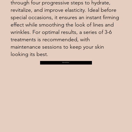
through four progressive steps to hydrate,
revitalize, and improve elasticity. Ideal before
special occasions, it ensures an instant firming
effect while smoothing the look of lines and
wrinkles. For optimal results, a series of 3-6
treatments is recommended, with
maintenance sessions to keep your skin
looking its best.
Book Now