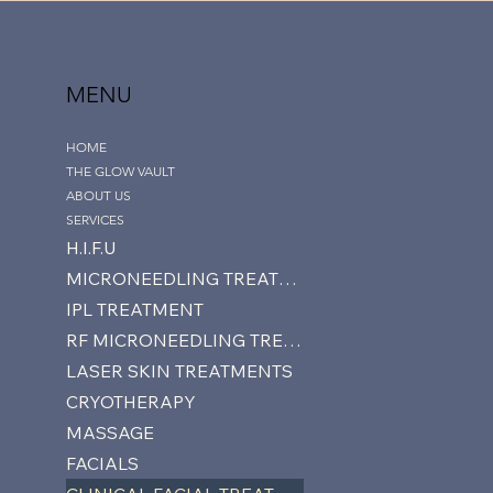
MENU
HOME
THE GLOW VAULT
ABOUT US
SERVICES
H.I.F.U
MICRONEEDLING TREATMENTS
IPL TREATMENT
RF MICRONEEDLING TREATMENTS
LASER SKIN TREATMENTS
CRYOTHERAPY
MASSAGE
FACIALS