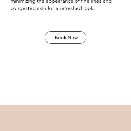
minimizing the appearance of fine lines and
congested skin for a refreshed look.
Book Now