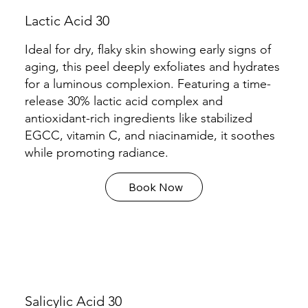
Lactic Acid 30
Ideal for dry, flaky skin showing early signs of
aging, this peel deeply exfoliates and hydrates
for a luminous complexion. Featuring a time-
release 30% lactic acid complex and
antioxidant-rich ingredients like stabilized
EGCC, vitamin C, and niacinamide, it soothes
while promoting radiance.
Book Now
Salicylic Acid 30