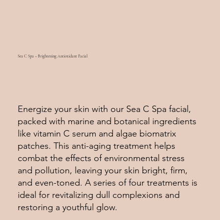
Sea C Spa – Brightening Antioxidant Facial
Energize your skin with our Sea C Spa facial,
packed with marine and botanical ingredients
like vitamin C serum and algae biomatrix
patches. This anti-aging treatment helps
combat the effects of environmental stress
and pollution, leaving your skin bright, firm,
and even-toned. A series of four treatments is
ideal for revitalizing dull complexions and
restoring a youthful glow.