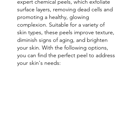
expert chemical peels, which exfoliate
surface layers, removing dead cells and
promoting a healthy, glowing
complexion. Suitable for a variety of
skin types, these peels improve texture,
diminish signs of aging, and brighten
your skin. With the following options,
you can find the perfect peel to address
your skin's needs: