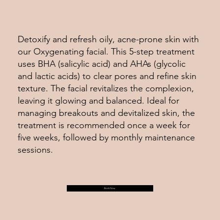
Detoxify and refresh oily, acne-prone skin with
our Oxygenating facial. This 5-step treatment
uses BHA (salicylic acid) and AHAs (glycolic
and lactic acids) to clear pores and refine skin
texture. The facial revitalizes the complexion,
leaving it glowing and balanced. Ideal for
managing breakouts and devitalized skin, the
treatment is recommended once a week for
five weeks, followed by monthly maintenance
sessions.
Book Now