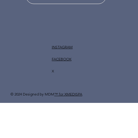
INSTAGRAM
FACEBOOK
X
© 2024 Designed by MDM
™ for XMEDISPA