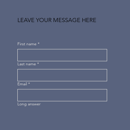
LEAVE YOUR MESSAGE HERE
First name
*
Last name
*
Email
*
Long answer