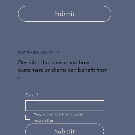
Submit
DON'T MISS AN UPDATE
Describe the service and how
customers or clients can benefit from
it.
Email
*
Yes, subscribe me to your 
newsletter.
Submit