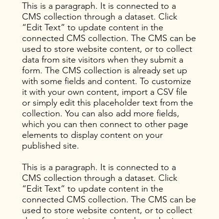
This is a paragraph. It is connected to a
CMS collection through a dataset. Click
“Edit Text” to update content in the
connected CMS collection. The CMS can be
used to store website content, or to collect
data from site visitors when they submit a
form. The CMS collection is already set up
with some fields and content. To customize
it with your own content, import a CSV file
or simply edit this placeholder text from the
collection. You can also add more fields,
which you can then connect to other page
elements to display content on your
published site.
This is a paragraph. It is connected to a
CMS collection through a dataset. Click
“Edit Text” to update content in the
connected CMS collection. The CMS can be
used to store website content, or to collect