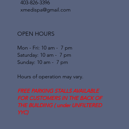
403-826-3396
xmedispa@gmail.com
OPEN HOURS
Mon - Fri: 10 am - 7 pm
​​Saturday: 10
am - 7 pm
​Sunday: 10
am - 7
pm
Hours of operation may vary.
FREE PARKING STALLS AVAILABLE
FOR CUSTOMERS IN THE BACK OF
THE BUILDING ( under UNFILTERED
YYC)