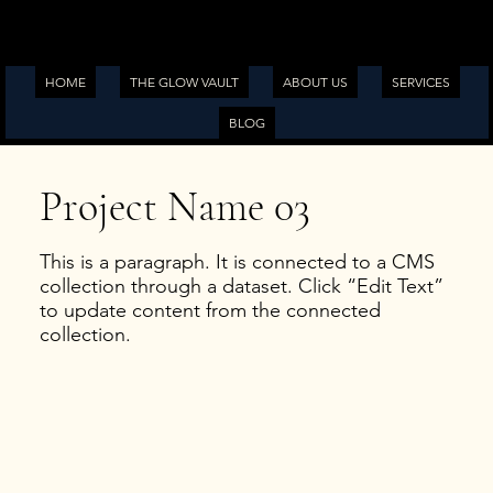
HOME
THE GLOW VAULT
ABOUT US
SERVICES
BLOG
Project Name 03
This is a paragraph. It is connected to a CMS
collection through a dataset. Click “Edit Text”
to update content from the connected
collection.