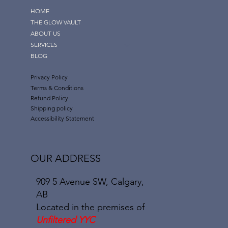
HOME
THE GLOW VAULT
ABOUT US
SERVICES
BLOG
Privacy Policy
Terms & Conditions
Refund Policy
Shipping policy
Accessibility Statement
OUR ADDRESS
909 5 Avenue SW, Calgary,
AB
Located in the premises of
Unfiltered YYC