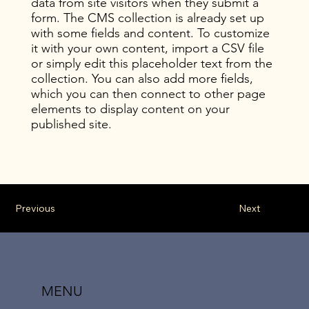
data from site visitors when they submit a
form. The CMS collection is already set up
with some fields and content. To customize
it with your own content, import a CSV file
or simply edit this placeholder text from the
collection. You can also add more fields,
which you can then connect to other page
elements to display content on your
published site.
Previous
Next
MENU