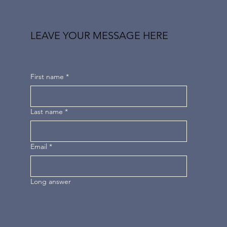
LEAVE YOUR MESSAGE HERE
First name
*
Last name
*
Email
*
Long answer