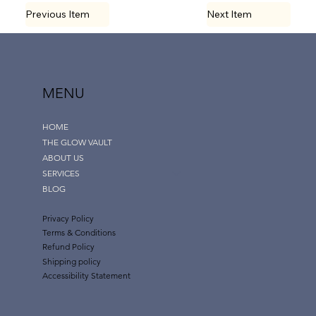
Previous Item
Next Item
MENU
HOME
THE GLOW VAULT
ABOUT US
SERVICES
BLOG
Privacy Policy
Terms & Conditions
Refund Policy
Shipping policy
Accessibility Statement