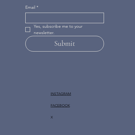
Email
*
Yes, subscribe me to your 
newsletter.
Submit
INSTAGRAM
FACEBOOK
X