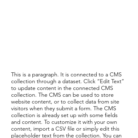
This is a paragraph. It is connected to a CMS
collection through a dataset. Click “Edit Text”
to update content in the connected CMS
collection. The CMS can be used to store
website content, or to collect data from site
visitors when they submit a form. The CMS
collection is already set up with some fields
and content. To customize it with your own
content, import a CSV file or simply edit this
placeholder text from the collection. You can