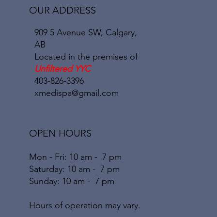
OUR ADDRESS
909 5 Avenue SW, Calgary,
AB
Located in the premises of
Unfiltered YYC
403-826-3396
xmedispa@gmail.com
OPEN HOURS
Mon - Fri: 10 am - 7 pm
​​Saturday: 10
am - 7 pm
​Sunday: 10
am - 7
pm
Hours of operation may vary.