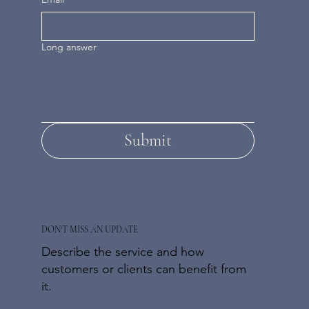
Long answer
Submit
DON'T MISS AN UPDATE
Describe the service and how
customers or clients can benefit from
it.