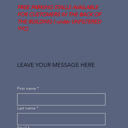
FREE PARKING STALLS AVAILABLE
FOR CUSTOMERS IN THE BACK OF
THE BUILDING ( under UNFILTERED
YYC)
LEAVE YOUR MESSAGE HERE
First name
*
Last name
*
Email
*