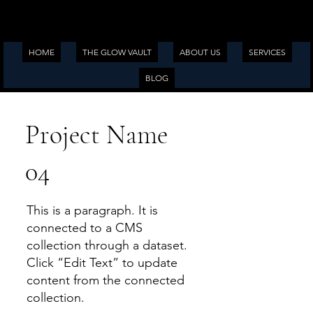
HOME
THE GLOW VAULT
ABOUT US
SERVICES
BLOG
Project Name
04
This is a paragraph. It is
connected to a CMS
collection through a dataset.
Click “Edit Text” to update
content from the connected
collection.