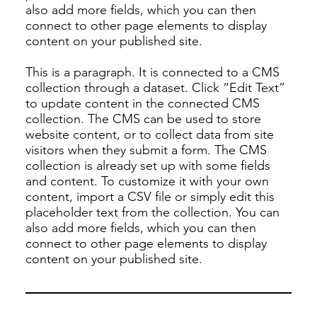
also add more fields, which you can then
connect to other page elements to display
content on your published site.
This is a paragraph. It is connected to a CMS
collection through a dataset. Click “Edit Text”
to update content in the connected CMS
collection. The CMS can be used to store
website content, or to collect data from site
visitors when they submit a form. The CMS
collection is already set up with some fields
and content. To customize it with your own
content, import a CSV file or simply edit this
placeholder text from the collection. You can
also add more fields, which you can then
connect to other page elements to display
content on your published site.