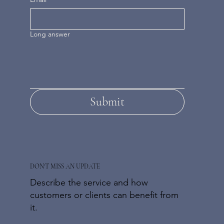
Long answer
Submit
DON'T MISS AN UPDATE
Describe the service and how
customers or clients can benefit from
it.