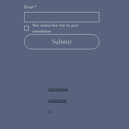
Email
*
Yes, subscribe me to your 
newsletter.
Submit
INSTAGRAM
FACEBOOK
X