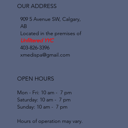
OUR ADDRESS
909 5 Avenue SW, Calgary,
AB
Located in the premises of
Unfiltered YYC
403-826-3396
xmedispa@gmail.com
OPEN HOURS
Mon - Fri: 10 am - 7 pm
​​Saturday: 10
am - 7 pm
​Sunday: 10
am - 7
pm
Hours of operation may vary.