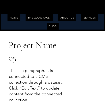
HOME
THE GLOW VAULT
ABOUT US
SERVICES
BLOG
Project Name
05
This is a paragraph. It is
connected to a CMS
collection through a dataset.
Click “Edit Text” to update
content from the connected
collection.