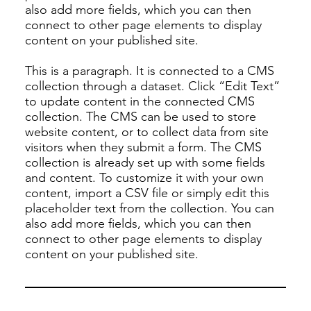
also add more fields, which you can then
connect to other page elements to display
content on your published site.
This is a paragraph. It is connected to a CMS
collection through a dataset. Click “Edit Text”
to update content in the connected CMS
collection. The CMS can be used to store
website content, or to collect data from site
visitors when they submit a form. The CMS
collection is already set up with some fields
and content. To customize it with your own
content, import a CSV file or simply edit this
placeholder text from the collection. You can
also add more fields, which you can then
connect to other page elements to display
content on your published site.