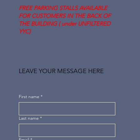
FREE PARKING STALLS AVAILABLE
FOR CUSTOMERS IN THE BACK OF
THE BUILDING ( under UNFILTERED
YYC)
LEAVE YOUR MESSAGE HERE
First name
*
Last name
*
Email
*