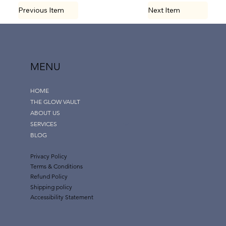
Previous Item
Next Item
MENU
HOME
THE GLOW VAULT
ABOUT US
SERVICES
BLOG
Privacy Policy
Terms & Conditions
Refund Policy
Shipping policy
Accessibility Statement