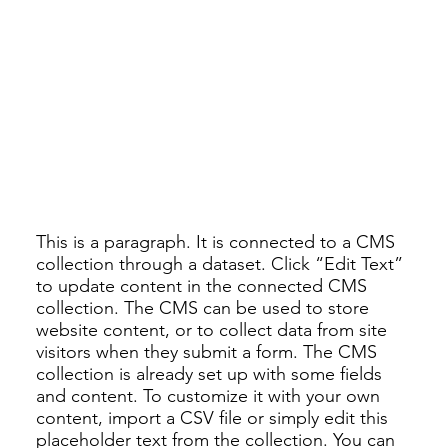
This is a paragraph. It is connected to a CMS
collection through a dataset. Click “Edit Text”
to update content in the connected CMS
collection. The CMS can be used to store
website content, or to collect data from site
visitors when they submit a form. The CMS
collection is already set up with some fields
and content. To customize it with your own
content, import a CSV file or simply edit this
placeholder text from the collection. You can